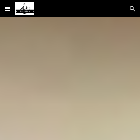
Skip to main content
Skip to navigation