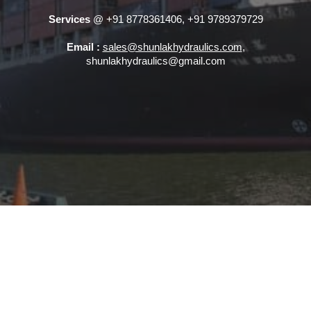
Services
@ +91 8778361406, +91 9789379729
Email :
sales@shunlakhydraulics.com
,
shunlakhydraulics@gmail.com