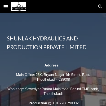
Skip to main content
Skip to navigation
SHUNLAK HYDRAULICS AND
PRODUCTION PRIVATE LIMITED
Address :
Main Office: 26K, Bryant Nagar 4th Street, East,
Thoothukudi - 628008
Workshop: Saweriyar Puram Main road, Behind TMB bank,
Thoothukudi
Production @
+91-7708790392